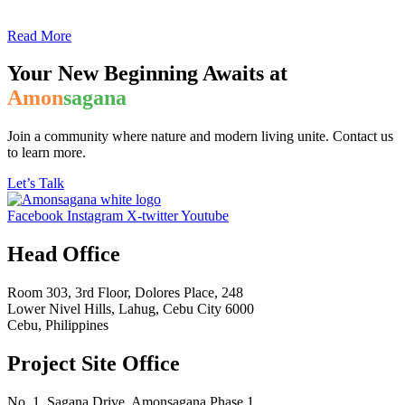
Read More
Your New Beginning Awaits at
Amon
sagana
Join a community where nature and modern living unite. Contact us
to learn more.
Let’s Talk
Facebook
Instagram
X-twitter
Youtube
Head Office
Room 303, 3rd Floor, Dolores Place, 248
Lower Nivel Hills, Lahug, Cebu City 6000
Cebu, Philippines
Project Site Office
No. 1, Sagana Drive, Amonsagana Phase 1