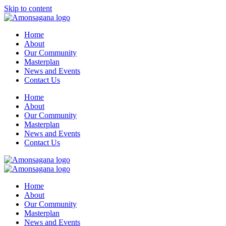
Skip to content
Home
About
Our Community
Masterplan
News and Events
Contact Us
Home
About
Our Community
Masterplan
News and Events
Contact Us
Home
About
Our Community
Masterplan
News and Events