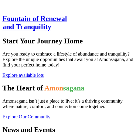
Fountain of Renewal
and Tranquility
Start Your Journey Home
Are you ready to embrace a lifestyle of abundance and tranquility?
Explore the unique opportunities that await you at Amonsagana, and
find your perfect home today!
Explore available lots
The Heart of
Amon
sagana
Amonsagana isn’t just a place to live; it’s a thriving community
where nature, comfort, and connection come together.
Explore Our Community
News and Events