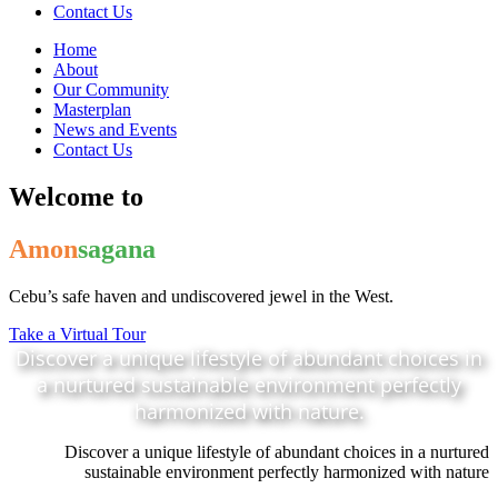
Contact Us
Home
About
Our Community
Masterplan
News and Events
Contact Us
Welcome to
Amon
sagana
Cebu’s safe haven and undiscovered jewel in the West.
Take a Virtual Tour
Discover a unique lifestyle of abundant choices in
a nurtured sustainable environment perfectly
harmonized with nature.
Discover a unique lifestyle of abundant choices in a nurtured
sustainable environment perfectly harmonized with nature