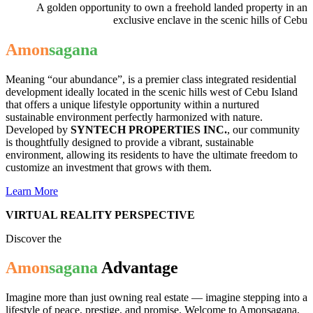
A golden opportunity to own a freehold landed property in an
exclusive enclave in the scenic hills of Cebu
Amon
sagana
Meaning “our abundance”, is
a premier class integrated residential
development ideally located in the scenic hills west of Cebu Island
that offers a unique lifestyle opportunity within a nurtured
sustainable environment perfectly harmonized with nature.
Developed by
SYNTECH PROPERTIES INC.
, our community
is thoughtfully designed to provide a vibrant, sustainable
environment, allowing its residents to have the ultimate freedom to
customize an investment that grows with them.
Learn More
VIRTUAL REALITY PERSPECTIVE
Discover the
Amon
sagana
Advantage
Imagine more than just owning real estate — imagine stepping into a
lifestyle of peace, prestige, and promise. Welcome to Amonsagana,