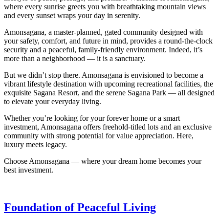
where every sunrise greets you with breathtaking mountain views
and every sunset wraps your day in serenity.
Amonsagana, a master-planned, gated community designed with
your safety, comfort, and future in mind, provides a round-the-clock
security and a peaceful, family-friendly environment. Indeed, it’s
more than a neighborhood — it is a sanctuary.
But we didn’t stop there. Amonsagana is envisioned to become a
vibrant lifestyle destination with upcoming recreational facilities, the
exquisite Sagana Resort, and the serene Sagana Park — all designed
to elevate your everyday living.
Whether you’re looking for your forever home or a smart
investment, Amonsagana offers freehold-titled lots and an exclusive
community with strong potential for value appreciation. Here,
luxury meets legacy.
Choose Amonsagana — where your dream home becomes your
best investment.
Foundation of Peaceful Living