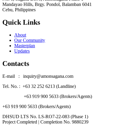
Mandayao Hills, Brgy. Pondol, Balamban 6041
Cebu, Philippines
Quick Links
About
Our Community
Masterplan
Updates
Contacts
E-mail : inquiry@amonsagana.com
Tel. No. : +63 32 252 6213 (Landline)
+63 919 900 5633 (Brokers/Agents)
+63 919 900 5633 (Brokers/Agents)
DHSUD LTS No. LS-RO7-22-083 (Phase 1)
Project Completed | Completion No. 9880239